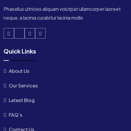
Phasellus ultricies aliquam volutpat ullamcorper laoreet
neque, a lacinia curabitur lacinia mollis
Quick Links
About Us
Our Services
Latest Blog
FAQ’s
Contact Us