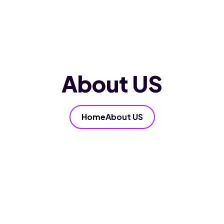
Home
About Us
Services
Our FAQ’s
Blog
Contact Us
About US
Home
About US