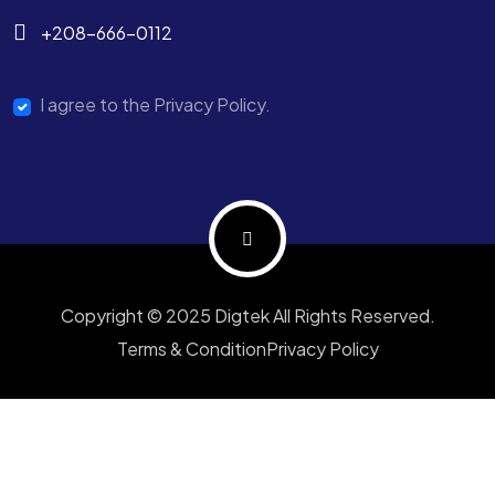
+208-666-0112
I agree to the Privacy Policy.
Copyright © 2025 Digtek All Rights Reserved.
Terms & Condition
Privacy Policy