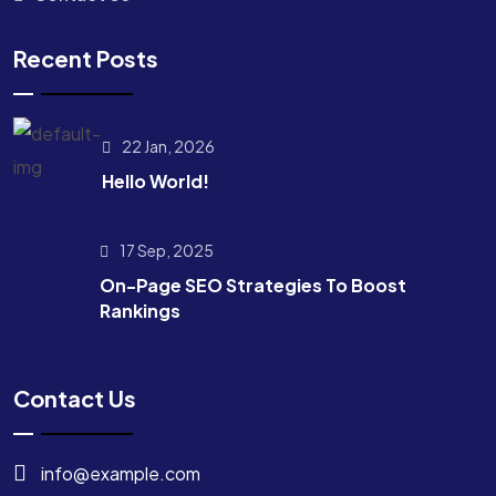
Recent Posts
22 Jan, 2026
Hello World!
17 Sep, 2025
On-Page SEO Strategies To Boost
Rankings
Contact Us
info@example.com