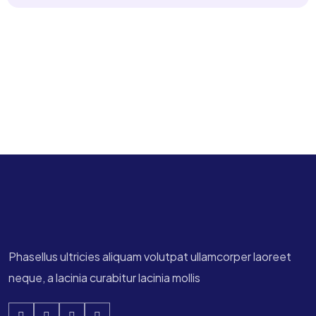
Phasellus ultricies aliquam volutpat ullamcorper laoreet
neque, a lacinia curabitur lacinia mollis