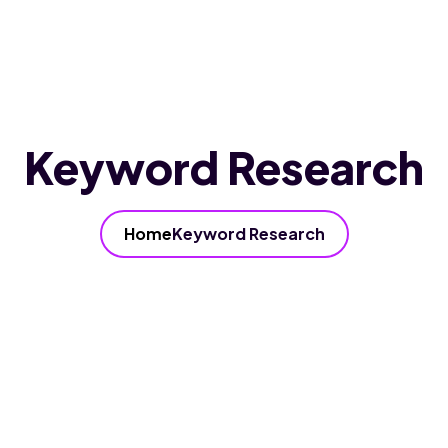
Home
About Us
Services
Our FAQ’s
Blog
Contact Us
Keyword Research
Home
Keyword Research