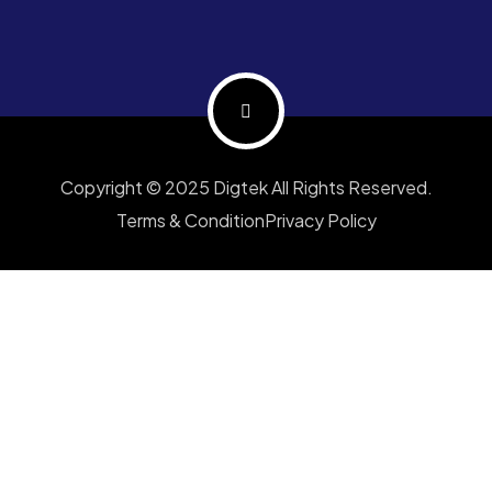
Copyright © 2025 Digtek All Rights Reserved.
Terms & Condition
Privacy Policy