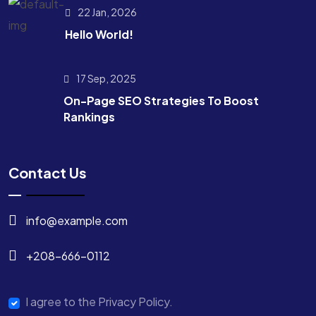
22 Jan, 2026
Hello World!
17 Sep, 2025
On-Page SEO Strategies To Boost
Rankings
Contact Us
info@example.com
+208-666-0112
I agree to the Privacy Policy.