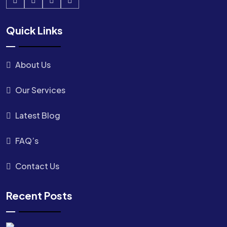
Quick Links
About Us
Our Services
Latest Blog
FAQ’s
Contact Us
Recent Posts