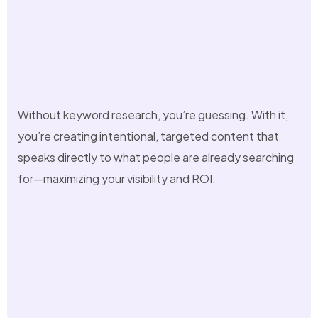
Without keyword research, you’re guessing. With it,
you’re creating intentional, targeted content that
speaks directly to what people are already searching
for—maximizing your visibility and ROI.