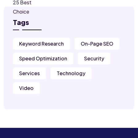
Tags
Keyword Research
On-Page SEO
Speed Optimization
Security
Services
Technology
Video