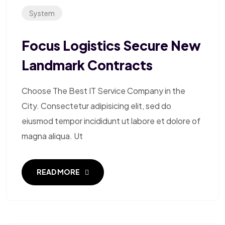
System
Focus Logistics Secure New
Landmark Contracts
Choose The Best IT Service Company in the
City. Consectetur adipisicing elit, sed do
eiusmod tempor incididunt ut labore et dolore of
magna aliqua. Ut
READ MORE