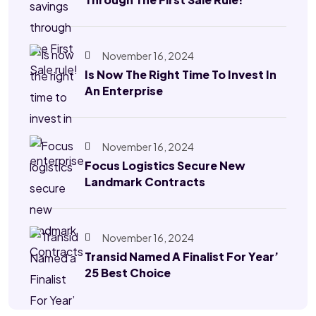
November 16, 2024
Is Now The Right Time To Invest In
An Enterprise
November 16, 2024
Focus Logistics Secure New
Landmark Contracts
November 16, 2024
Transid Named A Finalist For Year’
25 Best Choice