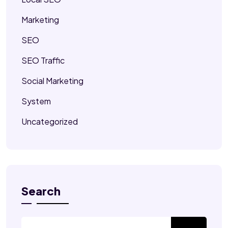
Marketing
SEO
SEO Traffic
Social Marketing
System
Uncategorized
Search