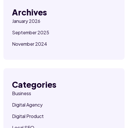
Archives
January 2026
September 2025
November 2024
Categories
Business
Digital Agency
Digital Product
Local SEO