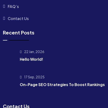
FAQ’s
Contact Us
Recent Posts
22 Jan, 2026
Hello World!
17 Sep, 2025
On-Page SEO Strategies To Boost Rankings
Contact Us