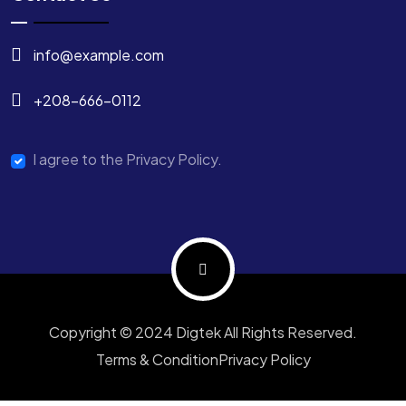
info@example.com
+208-666-0112
I agree to the Privacy Policy.
Copyright © 2024 Digtek All Rights Reserved.
Terms & Condition
Privacy Policy