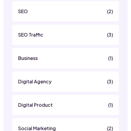
SEO
(2)
SEO Traffic
(3)
Business
(1)
Digital Agency
(3)
Digital Product
(1)
Social Marketing
(2)