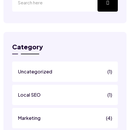
Category
Uncategorized
(1)
Local SEO
(1)
Marketing
(4)