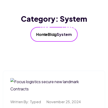
Home
About Us
Services
Category:
System
Our FAQ’s
Blog
Contact Us
Home
Blog
System
Written By:
Typed
November 25, 2024