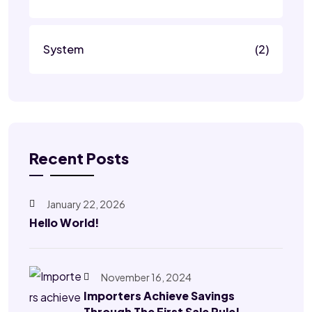
System
(2)
Recent Posts
January 22, 2026
Hello World!
November 16, 2024
Importers Achieve Savings
Through The First Sale Rule!