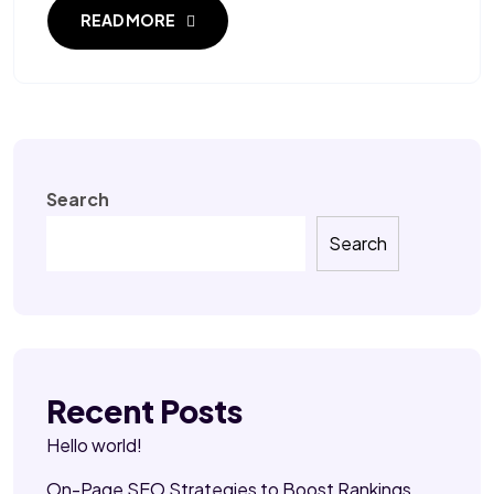
READ MORE
Search
Search
Recent Posts
Hello world!
On-Page SEO Strategies to Boost Rankings