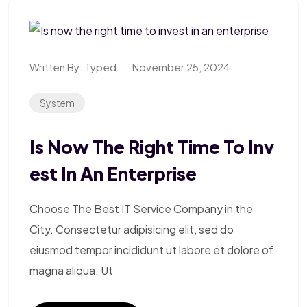
Written By:
Typed
November 25, 2024
System
Is Now The Right Time To Inv
Est In An Enterprise
Choose The Best IT Service Company in the
City. Consectetur adipisicing elit, sed do
eiusmod tempor incididunt ut labore et dolore of
magna aliqua. Ut