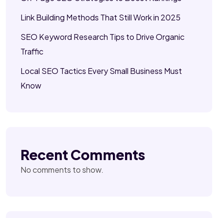
Link Building Methods That Still Work in 2025
SEO Keyword Research Tips to Drive Organic
Traffic
Local SEO Tactics Every Small Business Must
Know
Recent Comments
No comments to show.