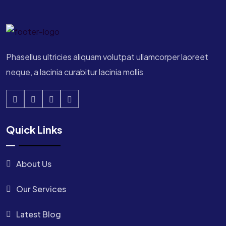
Phasellus ultricies aliquam volutpat ullamcorper laoreet
neque, a lacinia curabitur lacinia mollis
Quick Links
About Us
Our Services
Latest Blog