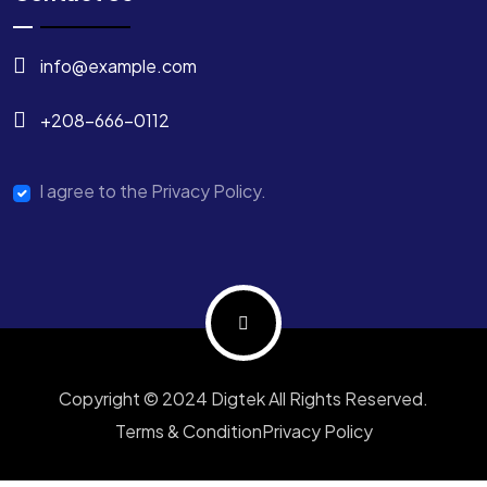
info@example.com
+208-666-0112
I agree to the Privacy Policy.
Copyright © 2024 Digtek All Rights Reserved.
Terms & Condition
Privacy Policy