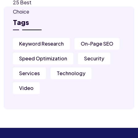
Tags
Keyword Research
On-Page SEO
Speed Optimization
Security
Services
Technology
Video