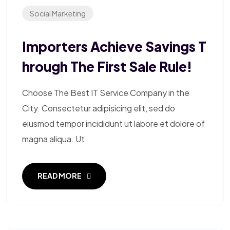
Social Marketing
Importers Achieve Savings T
Hrough The First Sale Rule!
Choose The Best IT Service Company in the
City. Consectetur adipisicing elit, sed do
eiusmod tempor incididunt ut labore et dolore of
magna aliqua. Ut
READ MORE