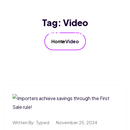
Home
About Us
Services
Tag:
Video
Our FAQ’s
Blog
Contact Us
Home
Video
Written By:
Typed
November 25, 2024