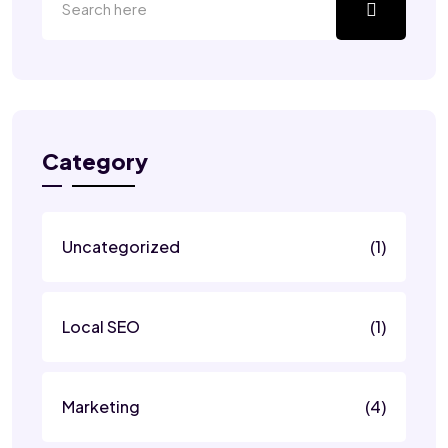
Category
Uncategorized
(1)
Local SEO
(1)
Marketing
(4)