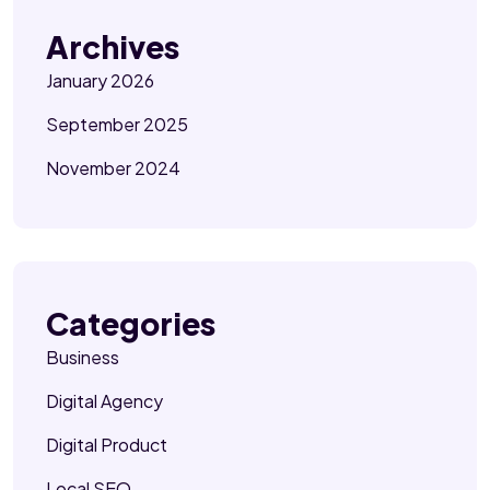
Archives
January 2026
September 2025
November 2024
Categories
Business
Digital Agency
Digital Product
Local SEO