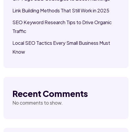
Link Building Methods That Still Work in 2025
SEO Keyword Research Tips to Drive Organic
Traffic
Local SEO Tactics Every Small Business Must
Know
Recent Comments
No comments to show.