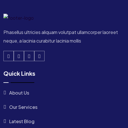
Phasellus ultricies aliquam volutpat ullamcorper laoreet
neque, a lacinia curabitur lacinia mollis
Quick Links
About Us
Our Services
Latest Blog