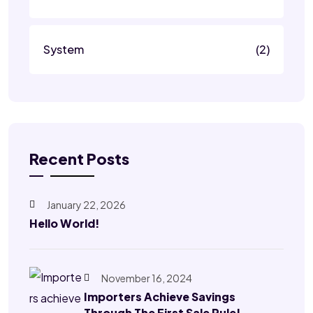
System
(2)
Recent Posts
January 22, 2026
Hello World!
November 16, 2024
Importers Achieve Savings
Through The First Sale Rule!