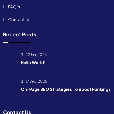
FAQ’s
Contact Us
Recent Posts
22 Jan, 2026
Hello World!
17 Sep, 2025
On-Page SEO Strategies To Boost Rankings
Contact Us