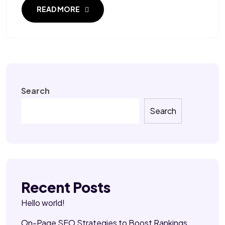
READ MORE
Search
Search
Recent Posts
Hello world!
On-Page SEO Strategies to Boost Rankings