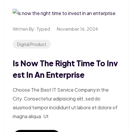
Written By:
Typed
November 16, 2024
Digital Product
Is Now The Right Time To Inv
Est In An Enterprise
Choose The Best IT Service Company in the
City. Consectetur adipisicing elit, sed do
eiusmod tempor incididunt ut labore et dolore of
magna aliqua. Ut