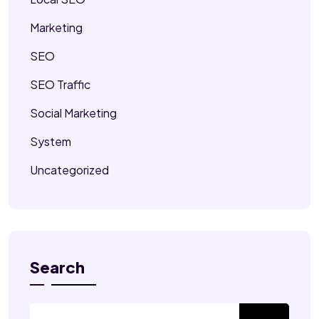
Marketing
SEO
SEO Traffic
Social Marketing
System
Uncategorized
Search