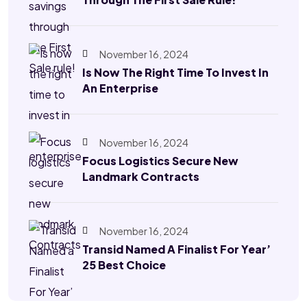
November 16, 2024
Is Now The Right Time To Invest In
An Enterprise
November 16, 2024
Focus Logistics Secure New
Landmark Contracts
November 16, 2024
Transid Named A Finalist For Year’
25 Best Choice