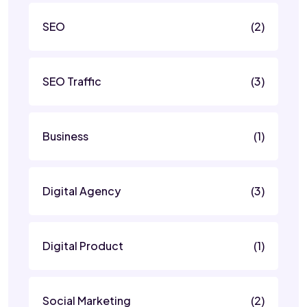
SEO
(2)
SEO Traffic
(3)
Business
(1)
Digital Agency
(3)
Digital Product
(1)
Social Marketing
(2)