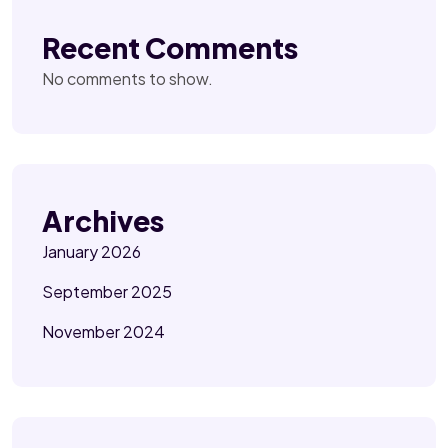
Recent Comments
No comments to show.
Archives
January 2026
September 2025
November 2024