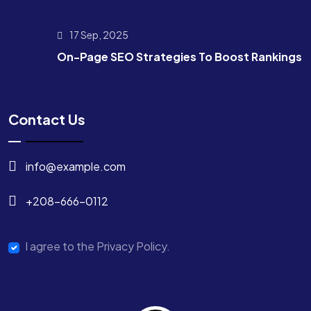
17 Sep, 2025
On-Page SEO Strategies To Boost Rankings
Contact Us
info@example.com
+208-666-0112
I agree to the Privacy Policy.