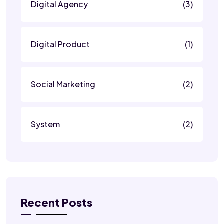
Digital Agency
(3)
Digital Product
(1)
Social Marketing
(2)
System
(2)
Recent Posts