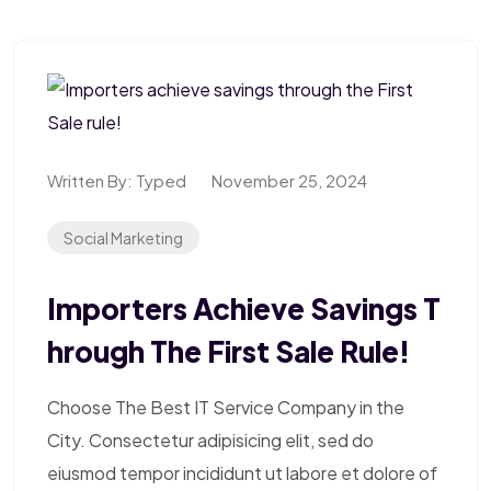
Written By:
Typed
November 25, 2024
Social Marketing
Importers Achieve Savings T
Hrough The First Sale Rule!
Choose The Best IT Service Company in the
City. Consectetur adipisicing elit, sed do
eiusmod tempor incididunt ut labore et dolore of