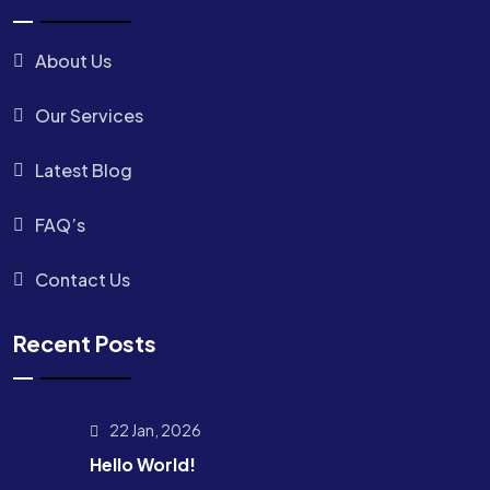
About Us
Our Services
Latest Blog
FAQ’s
Contact Us
Recent Posts
22 Jan, 2026
Hello World!