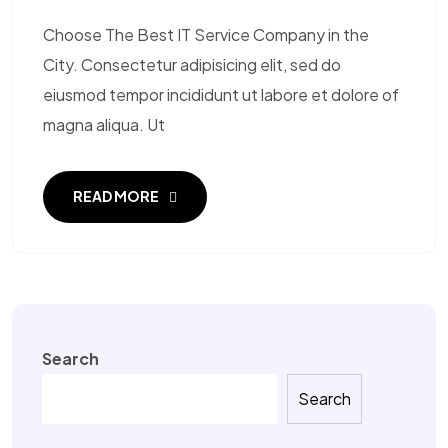
Choose The Best IT Service Company in the
City. Consectetur adipisicing elit, sed do
eiusmod tempor incididunt ut labore et dolore of
magna aliqua. Ut
READ MORE
Search
Search