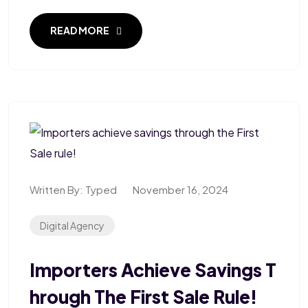
READ MORE
Written By:
Typed
November 16, 2024
Digital Agency
Importers Achieve Savings T
Hrough The First Sale Rule!