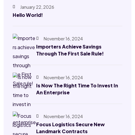
January 22, 2026
Hello World!
November 16, 2024
Importers Achieve Savings
Through The First Sale Rule!
November 16, 2024
Is Now The Right Time To Invest In
An Enterprise
November 16, 2024
Focus Logistics Secure New
Landmark Contracts