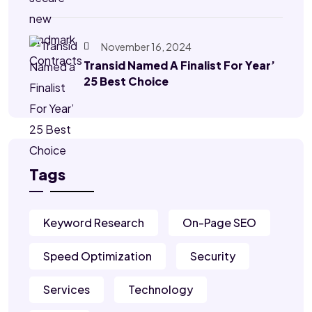
November 16, 2024
Transid Named A Finalist For Year’
25 Best Choice
Tags
Keyword Research
On-Page SEO
Speed Optimization
Security
Services
Technology