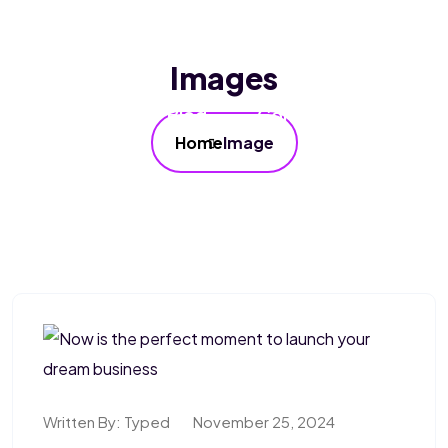
Home
About Us
Services
Images
Our FAQ’s
Blog
Contact Us
Home
Image
Written By:
Typed
November 25, 2024