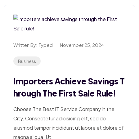
Written By:
Typed
November 25, 2024
Business
Importers Achieve Savings T
Hrough The First Sale Rule!
Choose The Best IT Service Company in the
City. Consectetur adipisicing elit, sed do
eiusmod tempor incididunt ut labore et dolore of
magna aliqua. Ut