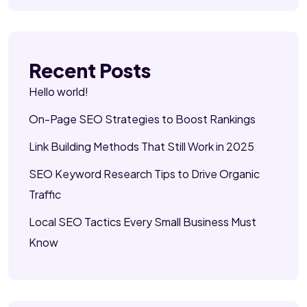
Recent Posts
Hello world!
On-Page SEO Strategies to Boost Rankings
Link Building Methods That Still Work in 2025
SEO Keyword Research Tips to Drive Organic
Traffic
Local SEO Tactics Every Small Business Must
Know