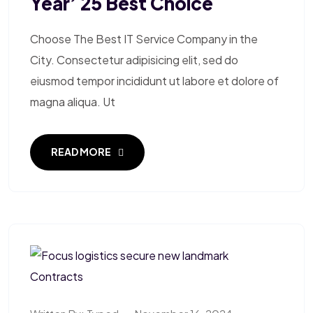
Year’ 25 Best Choice
Choose The Best IT Service Company in the
City. Consectetur adipisicing elit, sed do
eiusmod tempor incididunt ut labore et dolore of
magna aliqua. Ut
READ MORE