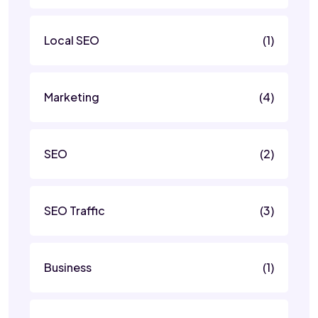
Local SEO
(1)
Marketing
(4)
SEO
(2)
SEO Traffic
(3)
Business
(1)