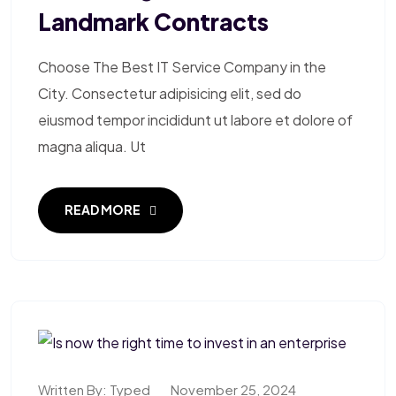
Landmark Contracts
Choose The Best IT Service Company in the
City. Consectetur adipisicing elit, sed do
eiusmod tempor incididunt ut labore et dolore of
magna aliqua. Ut
READ MORE
Written By:
Typed
November 25, 2024