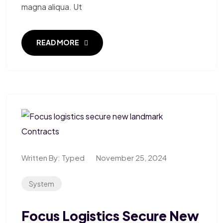
magna aliqua. Ut
READ MORE
Written By:
Typed
November 25, 2024
System
Focus Logistics Secure New