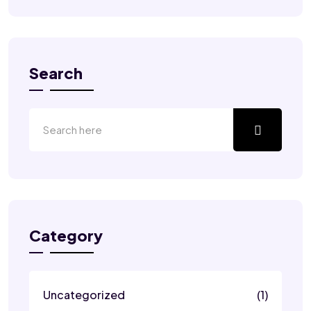
Search
Category
Uncategorized
(1)