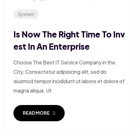
System
Is Now The Right Time To Inv
Est In An Enterprise
Choose The Best IT Service Company in the
City. Consectetur adipisicing elit, sed do
eiusmod tempor incididunt ut labore et dolore of
magna aliqua. Ut
READ MORE