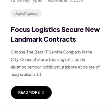
Written By:
Typed
November 16, 2024
Digital Agency
Focus Logistics Secure New
Landmark Contracts
Choose The Best IT Service Company in the
City. Consectetur adipisicing elit, sed do
eiusmod tempor incididunt ut labore et dolore of
magna aliqua. Ut
READ MORE