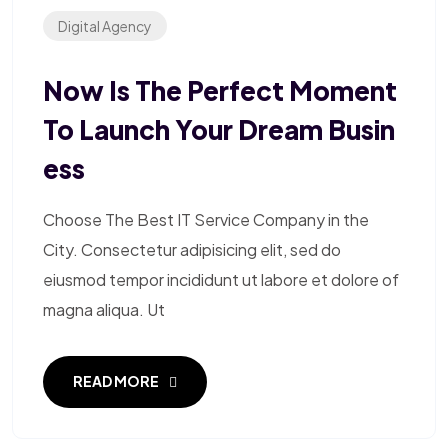
Digital Agency
Now Is The Perfect Moment
To Launch Your Dream Busin
Ess
Choose The Best IT Service Company in the
City. Consectetur adipisicing elit, sed do
eiusmod tempor incididunt ut labore et dolore of
magna aliqua. Ut
READ MORE