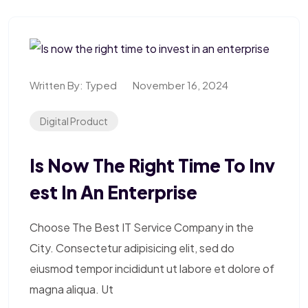
Written By:
Typed
November 16, 2024
Digital Product
Is Now The Right Time To Inv
Est In An Enterprise
Choose The Best IT Service Company in the
City. Consectetur adipisicing elit, sed do
eiusmod tempor incididunt ut labore et dolore of
magna aliqua. Ut