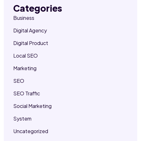
Categories
Business
Digital Agency
Digital Product
Local SEO
Marketing
SEO
SEO Traffic
Social Marketing
System
Uncategorized