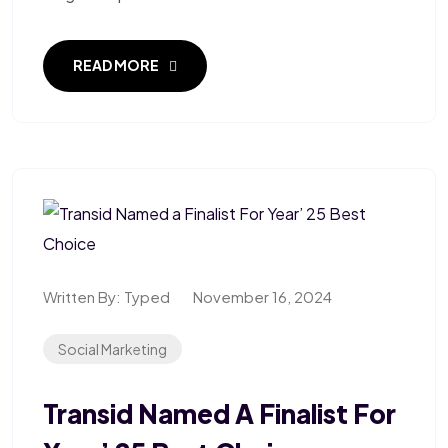
READ MORE
Written By:
Typed
November 16, 2024
Social Marketing
Transid Named A Finalist For