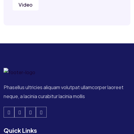
Video
Phasellus ultricies aliquam volutpat ullamcorper laoreet
neque, a lacinia curabitur lacinia mollis
Quick Links