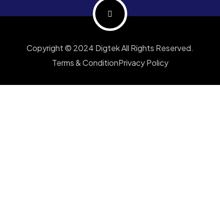
Copyright © 2024 Digtek All Rights Reserved.
Terms & Condition
Privacy Policy